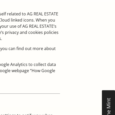
self related to AG REAL ESTATE
gCloud linked icons. When you
 your use of AG REAL ESTATE’s
’s privacy and cookies policies
s.
 you can find out more about
le Analytics to collect data
e Google webpage “How Google