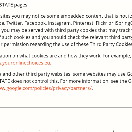
ESTATE pages
bsites you may notice some embedded content that is not it
, Twitter, Facebook, Instagram, Pinterest, Flickr or iSprin
, you may be served with third party cookies that may track
 such cookies and you should check the relevant third party
ur permission regarding the use of these Third Party Cookie
mation on what cookies are and how they work. For example,
.youronlinechoices.eu
.
nd other third party websites, some websites may use Goog
TATE does not control this. For more information, see th
w.google.com/policies/privacy/partners/
.