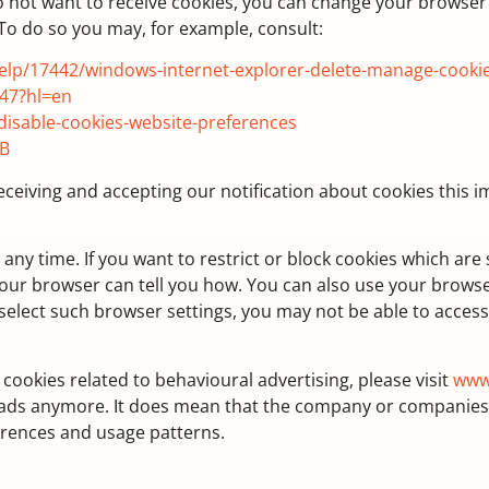
o not want to receive cookies, you can change your browser 
 To do so you may, for example, consult:
help/17442/windows-internet-explorer-delete-manage-cooki
47?hl=en
disable-cookies-website-preferences
GB
receiving and accepting our notification about cookies this
ny time. If you want to restrict or block cookies which are
 your browser can tell you how. You can also use your brows
select such browser settings, you may not be able to access o
 cookies related to behavioural advertising, please visit
www
e ads anymore. It does mean that the company or companies
ferences and usage patterns.