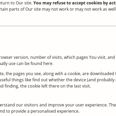
turn to Our site.
You may refuse to accept cookies by acti
ertain parts of Our site may not work or may not work as well
rowser version, number of visits, which pages You visit, and
ally use can be found here.
te, the pages you see, along with a cookie, are downloaded
eful things like find out whether the device (and probably i
 finding, the cookie left there on the last visit.
erstand our visitors and improve your user experience. The
nd to provide a personalised experience.