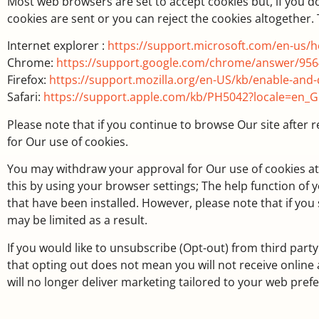
Most web browsers are set to accept cookies but, if you d
cookies are sent or you can reject the cookies altogether.
Internet explorer :
https://support.microsoft.com/en-us/
Chrome:
https://support.google.com/chrome/answer/956
Firefox:
https://support.mozilla.org/en-US/kb/enable-and-
Safari:
https://support.apple.com/kb/PH5042?locale=en_
Please note that if you continue to browse Our site after 
for Our use of cookies.
You may withdraw your approval for Our use of cookies at a
this by using your browser settings; The help function of
that have been installed. However, please note that if you 
may be limited as a result.
If you would like to unsubscribe (Opt-out) from third party
that opting out does not mean you will not receive onlin
will no longer deliver marketing tailored to your web pre