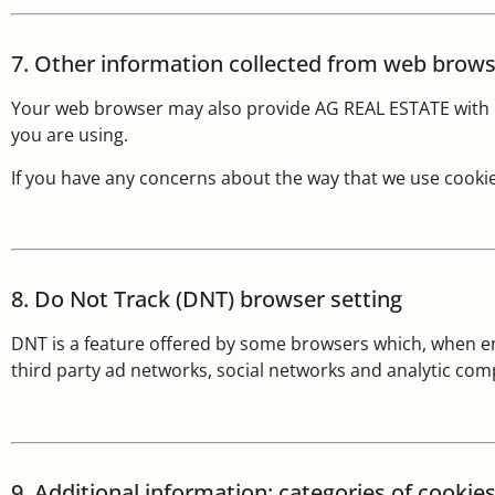
7. Other information collected from web brow
Your web browser may also provide AG REAL ESTATE with i
you are using.
If you have any concerns about the way that we use cookie
8. Do Not Track (DNT) browser setting
DNT is a feature offered by some browsers which, when ena
third party ad networks, social networks and analytic co
9. Additional information: categories of cookie