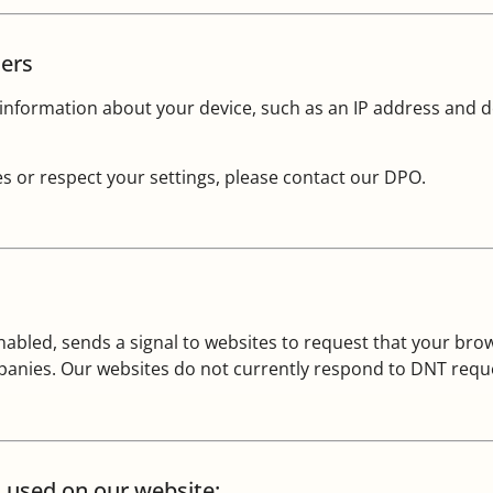
sers
nformation about your device, such as an IP address and de
s or respect your settings, please contact our DPO.
bled, sends a signal to websites to request that your brows
mpanies. Our websites do not currently respond to DNT requ
s used on our website: