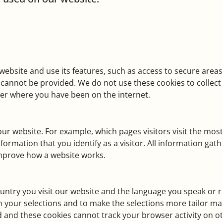
website and use its features, such as access to secure areas
ms, cannot be provided. We do not use these cookies to colle
ber where you have been on the internet.
ur website. For example, which pages visitors visit the most,
rmation that you identify as a visitor. All information gath
improve how a website works.
ntry you visit our website and the language you speak or r
n your selections and to make the selections more tailor m
 and these cookies cannot track your browser activity on o