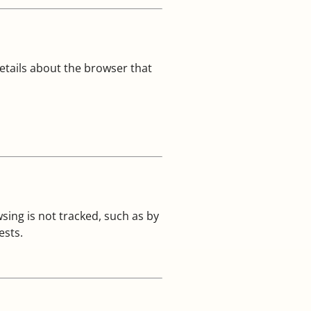
tails about the browser that
ing is not tracked, such as by
ests.