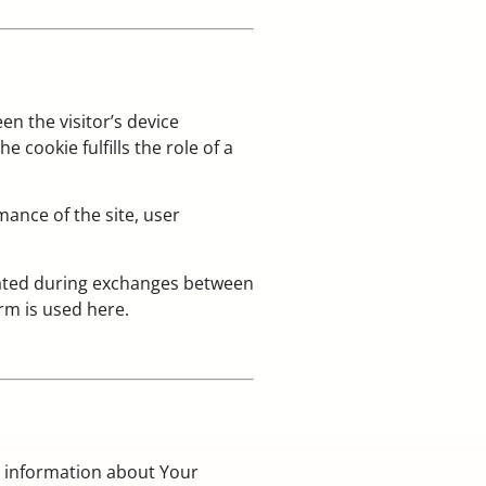
en the visitor’s device
 cookie fulfills the role of a
ance of the site, user
nerated during exchanges between
erm is used here.
g information about Your