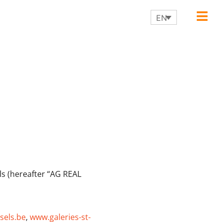
EN
ls (hereafter “AG REAL
sels.be
,
www.galeries-st-