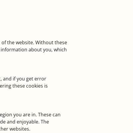
 of the website. Without these
ct information about you, which
 and if you get error
ering these cookies is
egion you are in. These can
ade and enjoyable. The
ther websites.