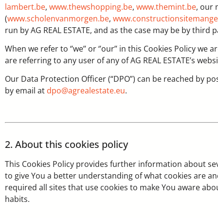
lambert.be
,
www.thewshopping.be
,
www.themint.be
, our
(
www.scholenvanmorgen.be
,
www.constructionsitemange
run by AG REAL ESTATE, and as the case may be by third p
When we refer to ‘’we’’ or ‘’our’’ in this Cookies Policy we 
are referring to any user of any of AG REAL ESTATE’s websi
Our Data Protection Officer (“DPO”) can be reached by po
by email at
dpo@agrealestate.eu
.
2. About this cookies policy
This Cookies Policy provides further information about s
to give You a better understanding of what cookies are an
required all sites that use cookies to make You aware ab
habits.