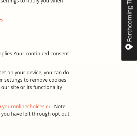
Forthcoming The Mint
settings to notify you when
es
 implies Your continued consent
 set on your device, you can do
er settings to remove cookies
ur site or its functionality
.youronlinechoices.eu
. Note
 you have left through opt-out