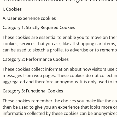
I. Cookies
A. User experience cookies
Category 1: Strictly Required Cookies
These cookies are essential to enable you to move on the 
cookies, services that you ask, like all shopping cart ite
can be used to sketch a profile, to advertise or to remem
Category 2: Performance Cookies
These cookies collect information about how visitors use o
messages from web pages. These cookies do not collect info
aggregated and therefore anonymous. It is only used to 
Category 3: Functional Cookies
These cookies remember the choices you make like the cou
then be used to give you an experience that looks more o
information collected by these cookies can be anonymized