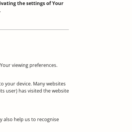
vating the settings of Your
.
 Your viewing preferences.
 to your device. Many websites
ts user) has visited the website
y also help us to recognise