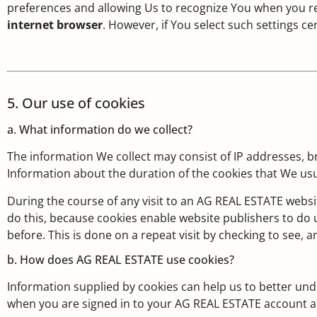
preferences and allowing Us to recognize You when you re
internet browser
. However, if You select such settings c
5. Our use of cookies
a. What information do we collect?
The information We collect may consist of IP addresses, b
Information about the duration of the cookies that We usu
During the course of any visit to an AG REAL ESTATE websi
do this, because cookies enable website publishers to do us
before. This is done on a repeat visit by checking to see, and
b. How does AG REAL ESTATE use cookies?
Information supplied by cookies can help us to better und
when you are signed in to your AG REAL ESTATE account a