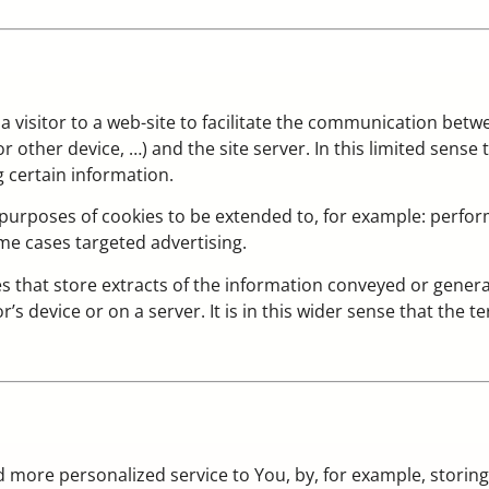
y a visitor to a web-site to facilitate the communication betwe
er device, …) and the site server. In this limited sense the
g certain information.
urposes of cookies to be extended to, for example: perform
me cases targeted advertising.
 files that store extracts of the information conveyed or ge
or’s device or on a server. It is in this wider sense that the t
d more personalized service to You, by, for example, storin