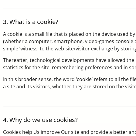
3. What is a cookie?
A cookie is a small file that is placed on the device used b
(whether a computer, smartphone, video-games console or oth
simple ‘witness’ to the web-site/visitor exchange by storin
Thereafter, technological developments have allowed the p
statistics for the site, remembering preferences and in so
In this broader sense, the word ‘cookie’ refers to all the
a site and its visitors, whether they are stored on the visit
4. Why do we use cookies?
Cookies help Us improve Our site and provide a better an