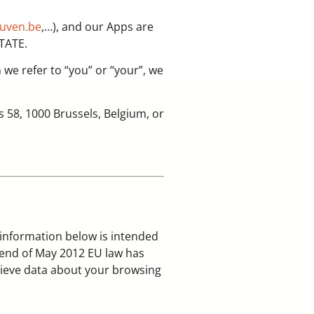
euven.be
,…), and our Apps are
STATE.
n we refer to “you” or “your”, we
 58, 1000 Brussels, Belgium, or
 information below is intended
e end of May 2012 EU law has
rieve data about your browsing