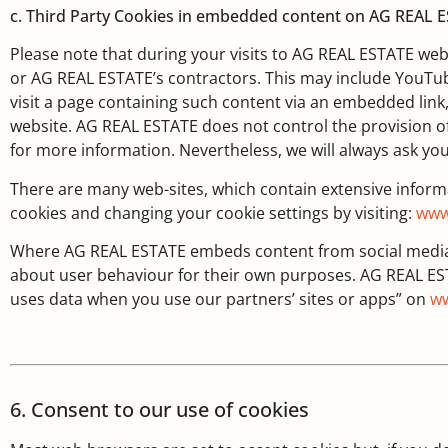
c. Third Party Cookies in embedded content on AG REAL 
Please note that during your visits to AG REAL ESTATE we
or AG REAL ESTATE’s contractors. This may include YouTube
visit a page containing such content via an embedded link
website. AG REAL ESTATE does not control the provision of
for more information. Nevertheless, we will always ask yo
There are many web-sites, which contain extensive infor
cookies and changing your cookie settings by visiting:
www
Where AG REAL ESTATE embeds content from social media a
about user behaviour for their own purposes. AG REAL ES
uses data when you use our partners’ sites or apps” on
ww
6. Consent to our use of cookies