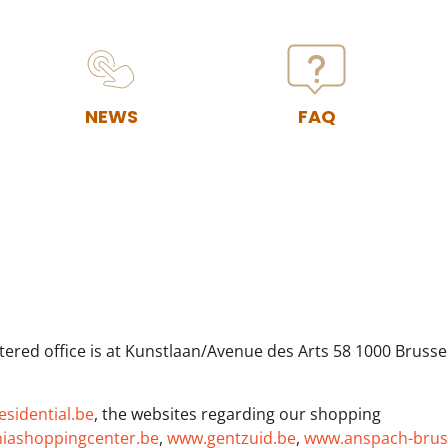
NEWS
FAQ
ered office is at Kunstlaan/Avenue des Arts 58 1000 Brusse
sidential.be
, the websites regarding our shopping
iashoppingcenter.be
,
www.gentzuid.be
,
www.anspach-brus