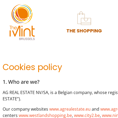
THE SHOPPING
Cookies policy
1. Who are we?
AG REAL ESTATE NV/SA, is a Belgian company, whose regist
ESTATE”).
Our company websites
www.agrealestate.eu
and
www.agre
centers
www.westlandshopping.be
,
www.city2.be
,
www.nin