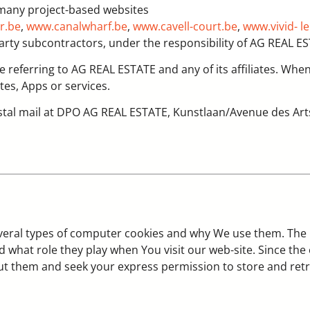
 many project-based websites
r.be
,
www.canalwharf.be
,
www.cavell-court.be
,
www.vivid- l
arty subcontractors, under the responsibility of AG REAL E
are referring to AG REAL ESTATE and any of its affiliates. Whe
tes, Apps or services.
stal mail at DPO AG REAL ESTATE, Kunstlaan/Avenue des Arts
everal types of computer cookies and why We use them. The
d what role they play when You visit our web-site. Since th
out them and seek your express permission to store and ret