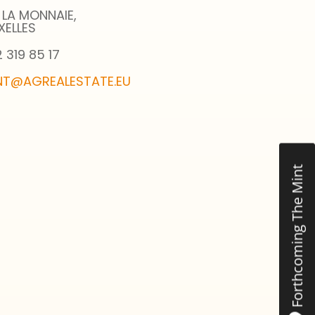
 LA MONNAIE,
XELLES
 319 85 17
NT@AGREALESTATE.EU
Forthcoming The Mint