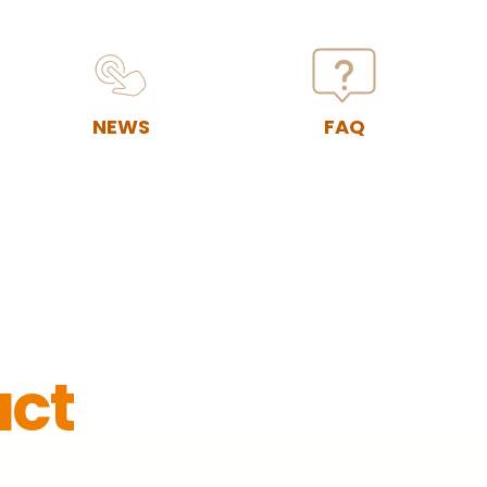
NEWS
FAQ
act