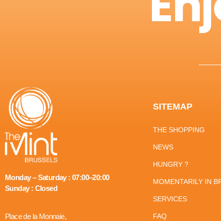
Enj
SITEMAP
THE SHOPPING
NEWS
HUNGRY ?
Monday – Saturday : 07:00–20:00
MOMENTARILY IN B
Sunday : Closed
SERVICES
Place de la Monnaie,
FAQ