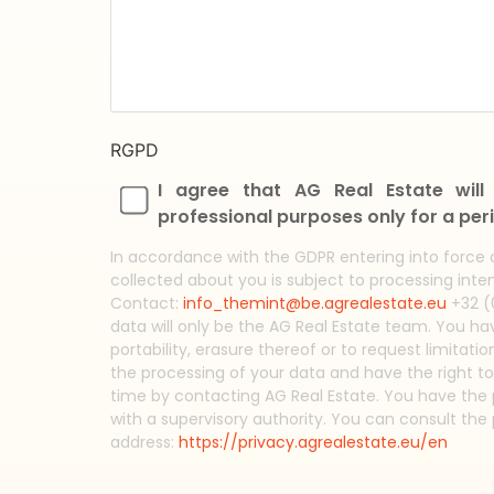
RGPD
I agree that AG Real Estate wil
professional purposes only for a peri
In accordance with the GDPR entering into force 
collected about you is subject to processing inten
Contact:
info_themint@be.agrealestate.eu
+32 (0
data will only be the AG Real Estate team. You have
portability, erasure thereof or to request limitati
the processing of your data and have the right t
time by contacting AG Real Estate. You have the p
with a supervisory authority. You can consult the 
address:
https://privacy.agrealestate.eu/en