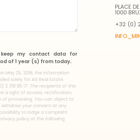
PLACE DE
1000 BRU
+32 (0) 2
INFO_MI
l keep my contact data for
od of 1 year (s) from today.
on May 25, 2018, the information
ded solely for AG Real Estate.
) 2 319 85 17. The recipients of this
 a right of access, rectification,
on of processing. You can object to
o withdraw your consent at any
ossibility to lodge a complaint
privacy policy at the following