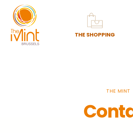
THE SHOPPING
THE MINT
Cont