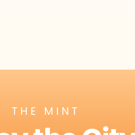
THE MINT