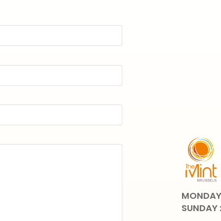
MONDAY 
SUNDAY 