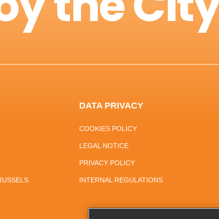
oy the Cit
DATA PRIVACY
COOKIES POLICY
LEGAL NOTICE
PRIVACY POLICY
RUSSELS
INTERNAL REGULATIONS