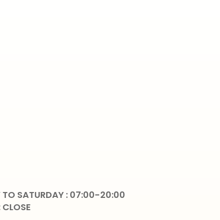
TO SATURDAY : 07:00-20:00
: CLOSE