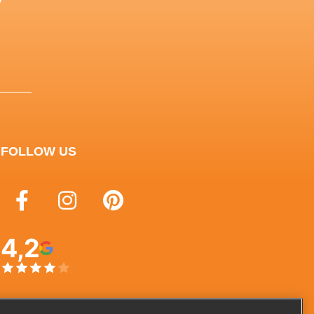
y
FOLLOW US
4,2