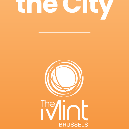
the City