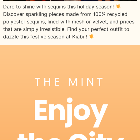
Dare to shine with sequins this holiday season!
Discover sparkling pieces made from 100% recycled
polyester sequins, lined with mesh or velvet, and prices
that are simply irresistible! Find your perfect outfit to
dazzle this festive season at Kiabi !
THE MINT
Enjoy