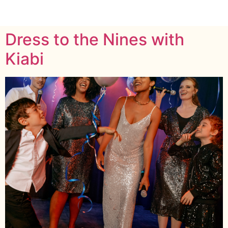
Dress to the Nines with
Kiabi