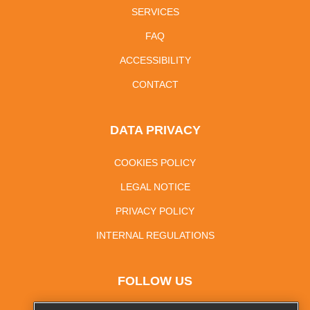
SERVICES
FAQ
ACCESSIBILITY
CONTACT
DATA PRIVACY
COOKIES POLICY
LEGAL NOTICE
PRIVACY POLICY
INTERNAL REGULATIONS
FOLLOW US