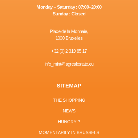
Monday – Saturday : 07:00–20:00
Sunday : Closed
Place de la Monnaie,
1000 Bruxelles
+32 (0) 2 319 85 17
info_mint@agrealestate.eu
SITEMAP
THE SHOPPING
NEWS
HUNGRY ?
MOMENTARILY IN BRUSSELS