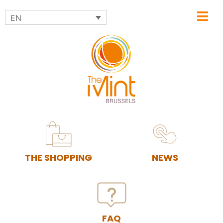
EN
THE SHOPPING
NEWS
FAQ